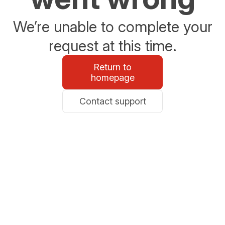
We’re unable to complete your
request at this time.
Return to
homepage
Contact support