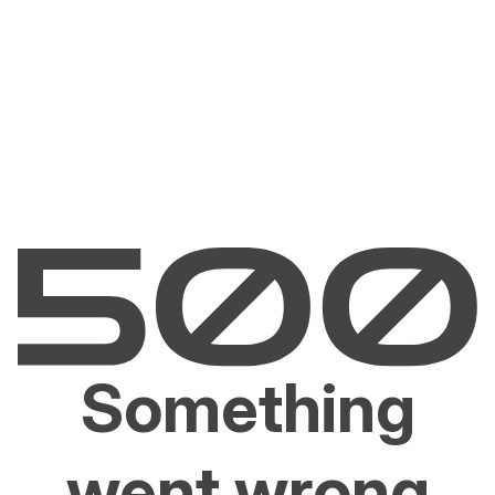
Something
went wrong