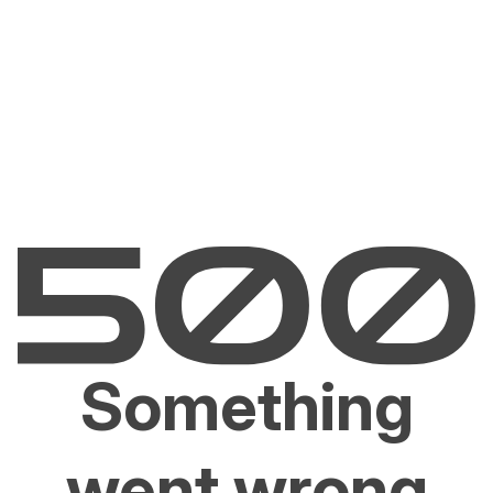
Something
went wrong