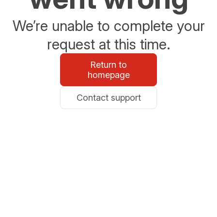
We’re unable to complete your
request at this time.
Return to
homepage
Contact support