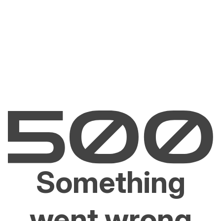
Something
went wrong