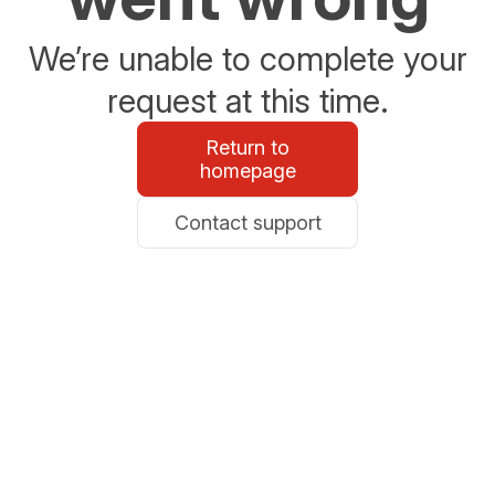
We’re unable to complete your
request at this time.
Return to
homepage
Contact support