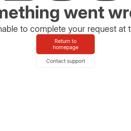
ething went w
able to complete your request at t
Return to
homepage
Contact support