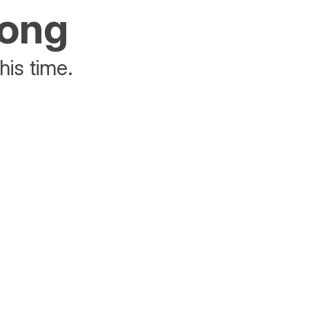
rong
his time.