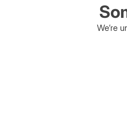
Som
We’re un