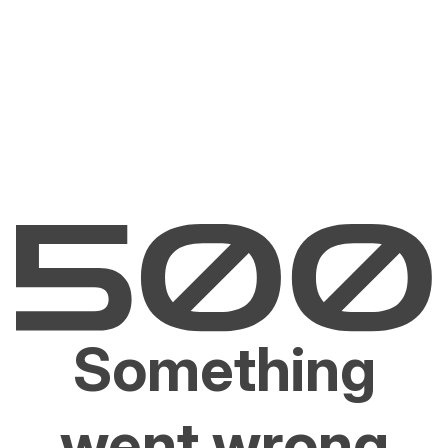
Something
went wrong