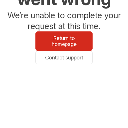
We’re unable to complete your
request at this time.
Return to
homepage
Contact support