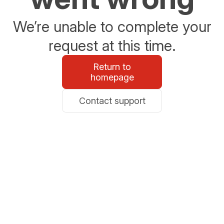
We’re unable to complete your
request at this time.
Return to
homepage
Contact support