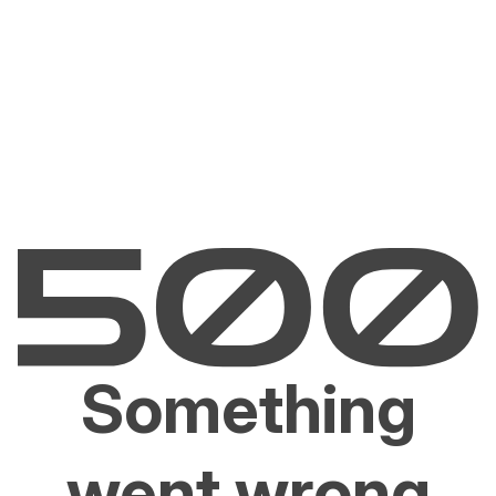
Something
went wrong